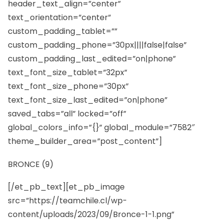
header_text_align=”center”
text_orientation=”center”
custom_padding_tablet=””
custom_padding_phone=”30px||||false|false”
custom_padding_last_edited=”on|phone”
text_font_size_tablet=”32px”
text_font_size_phone=”30px”
text_font_size_last_edited=”on|phone”
saved_tabs=”all” locked=”off”
global_colors_info=”{}” global_module=”7582″
theme_builder_area=”post_content”]
BRONCE (9)
[/et_pb_text][et_pb_image
src=”https://teamchile.cl/wp-
content/uploads/2023/09/Bronce-1-1.png”