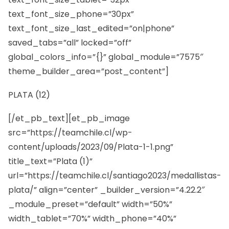
text_font_size_phone=”30px”
text_font_size_last_edited=”on|phone”
saved_tabs=”all” locked=”off”
global_colors_info=”{}” global_module=”7575″
theme_builder_area=”post_content”]
PLATA (12)
[/et_pb_text][et_pb_image
src=”https://teamchile.cl/wp-
content/uploads/2023/09/Plata-1-1.png”
title_text=”Plata (1)”
url=”https://teamchile.cl/santiago2023/medallistas-
plata/” align=”center” _builder_version=”4.22.2″
_module_preset=”default” width=”50%”
width_tablet=”70%” width_phone=”40%”