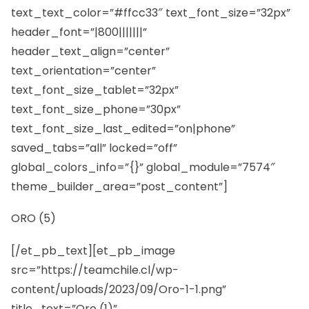
text_text_color=”#ffcc33″ text_font_size=”32px”
header_font=”|800|||||||”
header_text_align=”center”
text_orientation=”center”
text_font_size_tablet=”32px”
text_font_size_phone=”30px”
text_font_size_last_edited=”on|phone”
saved_tabs=”all” locked=”off”
global_colors_info=”{}” global_module=”7574″
theme_builder_area=”post_content”]
ORO (5)
[/et_pb_text][et_pb_image
src=”https://teamchile.cl/wp-
content/uploads/2023/09/Oro-1-1.png”
title_text=”Oro (1)”