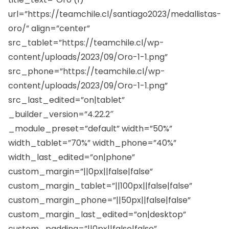
url=”https://teamchile.cl/santiago2023/medallistas-
oro/” align=”center”
src_tablet=”https://teamchile.cl/wp-
content/uploads/2023/09/Oro-1-1.png”
src_phone=”https://teamchile.cl/wp-
content/uploads/2023/09/Oro-1-1.png”
src_last_edited=”on|tablet”
_builder_version=”4.22.2″
_module_preset=”default” width=”50%”
width_tablet=”70%” width_phone=”40%”
width_last_edited=”on|phone”
custom_margin=”||0px||false|false”
custom_margin_tablet=”||100px||false|false”
custom_margin_phone=”||50px||false|false”
custom_margin_last_edited=”on|desktop”
custom_padding=”||0px||false|false”