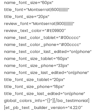
name_font_size=”60px”
title_font=”Montserrat|600|||||||”
title_font_size=”20px”
review_font=”Montserrat|900|||||||”
review_text_color=”#E09900″
name_text_color_tablet=”#00cccc”
name_text_color_phone=”#00cccc”
name_text_color_last_edited=”on|phone”
name_font_size_tablet=”60px”
name_font_size_phone=”33px”
name_font_size_last_edited=”on|phone”
title_font_size_tablet=”20px”
title_font_size_phone=”18px”
title_font_size_last_edited=”on|phone”
global_colors_info=”{}”][/ba_testimonial]
[et_pb_text _builder_version=”4.22.0″