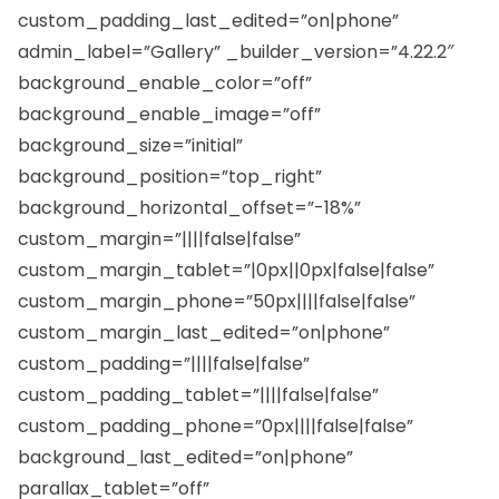
custom_padding_last_edited=”on|phone”
admin_label=”Gallery” _builder_version=”4.22.2″
background_enable_color=”off”
background_enable_image=”off”
background_size=”initial”
background_position=”top_right”
background_horizontal_offset=”-18%”
custom_margin=”||||false|false”
custom_margin_tablet=”|0px||0px|false|false”
custom_margin_phone=”50px||||false|false”
custom_margin_last_edited=”on|phone”
custom_padding=”||||false|false”
custom_padding_tablet=”||||false|false”
custom_padding_phone=”0px||||false|false”
background_last_edited=”on|phone”
parallax_tablet=”off”