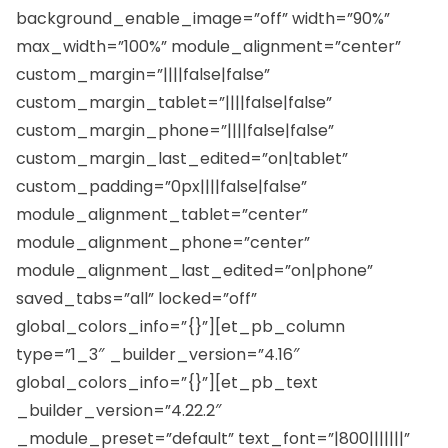
background_enable_image=”off” width=”90%”
max_width=”100%” module_alignment=”center”
custom_margin=”||||false|false”
custom_margin_tablet=”||||false|false”
custom_margin_phone=”||||false|false”
custom_margin_last_edited=”on|tablet”
custom_padding=”0px||||false|false”
module_alignment_tablet=”center”
module_alignment_phone=”center”
module_alignment_last_edited=”on|phone”
saved_tabs=”all” locked=”off”
global_colors_info=”{}”][et_pb_column
type=”1_3″ _builder_version=”4.16″
global_colors_info=”{}”][et_pb_text
_builder_version=”4.22.2″
_module_preset=”default” text_font=”|800|||||||”