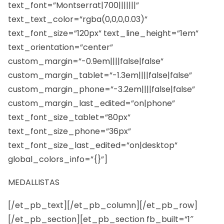
text_font=”Montserrat|700|||||||”
text_text_color=”rgba(0,0,0,0.03)”
text_font_size=”120px” text_line_height=”1em”
text_orientation=”center”
custom_margin=”-0.9em||||false|false”
custom_margin_tablet=”-1.3em||||false|false”
custom_margin_phone=”-3.2em||||false|false”
custom_margin_last_edited=”on|phone”
text_font_size_tablet=”80px”
text_font_size_phone=”36px”
text_font_size_last_edited=”on|desktop”
global_colors_info=”{}”]
MEDALLISTAS
[/et_pb_text][/et_pb_column][/et_pb_row]
[/et_pb_section][et_pb_section fb_built=”1″