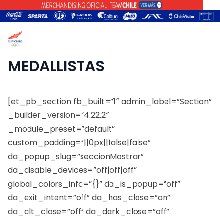
MEDALLISTAS
[et_pb_section fb_built=”1″ admin_label=”Section”
_builder_version=”4.22.2″
_module_preset=”default”
custom_padding=”||0px||false|false”
da_popup_slug=”seccionMostrar”
da_disable_devices=”off|off|off”
global_colors_info=”{}” da_is_popup=”off”
da_exit_intent=”off” da_has_close=”on”
da_alt_close=”off” da_dark_close=”off”