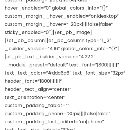
hover_enabled=”0″ global_colors_info=”{}”
custom_margin__hover_enabled=”on|desktop”
custom_margin__hover=”-20px||||false|false”
sticky_enabled=”0″][/et_pb_image]
[/et_pb_column][et_pb_column type=”1_3″
_builder_version=”4.16″ global_colors_info=”{}”]
[et_pb_text _builder_version=”4.22.2″
_module_preset=”default” text_font=”|800|||||||”
text_text_color=”#dda6a6″ text_font_size=”32px”
header_font=”|800|||||||”
header_text_align=”center”
text_orientation=”center”
custom_padding_tablet=””
custom_padding_phone=”30px||||false|false”
custom_padding_last_edited=”on|phone”
text_font_size_tablet=”32px”