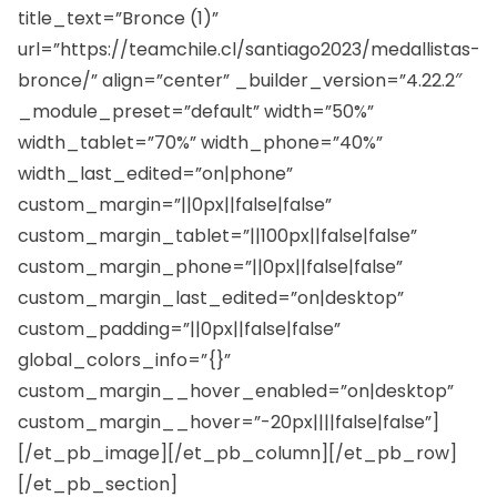
title_text=”Bronce (1)”
url=”https://teamchile.cl/santiago2023/medallistas-
bronce/” align=”center” _builder_version=”4.22.2″
_module_preset=”default” width=”50%”
width_tablet=”70%” width_phone=”40%”
width_last_edited=”on|phone”
custom_margin=”||0px||false|false”
custom_margin_tablet=”||100px||false|false”
custom_margin_phone=”||0px||false|false”
custom_margin_last_edited=”on|desktop”
custom_padding=”||0px||false|false”
global_colors_info=”{}”
custom_margin__hover_enabled=”on|desktop”
custom_margin__hover=”-20px||||false|false”]
[/et_pb_image][/et_pb_column][/et_pb_row]
[/et_pb_section]