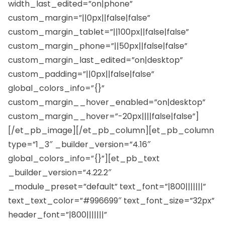
width_last_edited=”on|phone”
custom_margin=”||0px||false|false”
custom_margin_tablet=”||100px||false|false”
custom_margin_phone=”||50px||false|false”
custom_margin_last_edited=”on|desktop”
custom_padding=”||0px||false|false”
global_colors_info=”{}”
custom_margin__hover_enabled=”on|desktop”
custom_margin__hover=”-20px||||false|false”]
[/et_pb_image][/et_pb_column][et_pb_column
type=”1_3″ _builder_version=”4.16″
global_colors_info=”{}”][et_pb_text
_builder_version=”4.22.2″
_module_preset=”default” text_font=”|800|||||||”
text_text_color=”#996699″ text_font_size=”32px”
header_font=”|800|||||||”