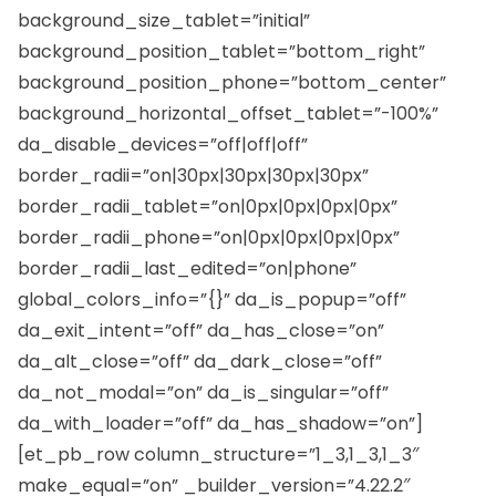
background_size_tablet=”initial”
background_position_tablet=”bottom_right”
background_position_phone=”bottom_center”
background_horizontal_offset_tablet=”-100%”
da_disable_devices=”off|off|off”
border_radii=”on|30px|30px|30px|30px”
border_radii_tablet=”on|0px|0px|0px|0px”
border_radii_phone=”on|0px|0px|0px|0px”
border_radii_last_edited=”on|phone”
global_colors_info=”{}” da_is_popup=”off”
da_exit_intent=”off” da_has_close=”on”
da_alt_close=”off” da_dark_close=”off”
da_not_modal=”on” da_is_singular=”off”
da_with_loader=”off” da_has_shadow=”on”]
[et_pb_row column_structure=”1_3,1_3,1_3″
make_equal=”on” _builder_version=”4.22.2″