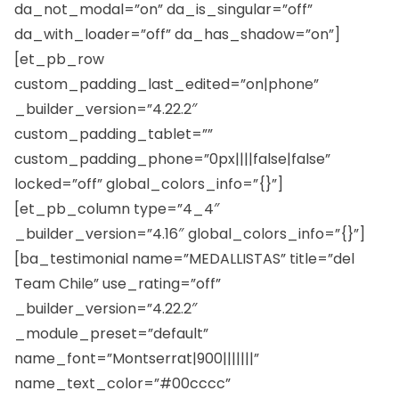
da_not_modal=”on” da_is_singular=”off”
da_with_loader=”off” da_has_shadow=”on”]
[et_pb_row
custom_padding_last_edited=”on|phone”
_builder_version=”4.22.2″
custom_padding_tablet=””
custom_padding_phone=”0px||||false|false”
locked=”off” global_colors_info=”{}”]
[et_pb_column type=”4_4″
_builder_version=”4.16″ global_colors_info=”{}”]
[ba_testimonial name=”MEDALLISTAS” title=”del
Team Chile” use_rating=”off”
_builder_version=”4.22.2″
_module_preset=”default”
name_font=”Montserrat|900|||||||”
name_text_color=”#00cccc”