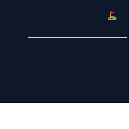
? DESAFÍO TEAM CHILE
– JOACO VS. MITO
P2