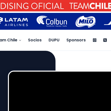
am Chile
Socios
DUPU
Sponsors