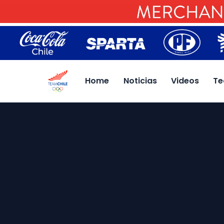
Home
Noticias
Videos
Te