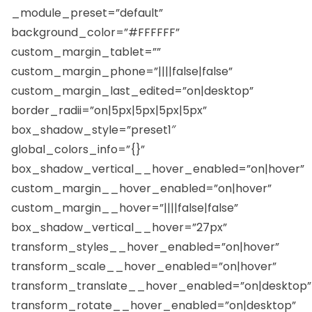
_module_preset=”default”
background_color=”#FFFFFF”
custom_margin_tablet=””
custom_margin_phone=”||||false|false”
custom_margin_last_edited=”on|desktop”
border_radii=”on|5px|5px|5px|5px”
box_shadow_style=”preset1″
global_colors_info=”{}”
box_shadow_vertical__hover_enabled=”on|hover”
custom_margin__hover_enabled=”on|hover”
custom_margin__hover=”||||false|false”
box_shadow_vertical__hover=”27px”
transform_styles__hover_enabled=”on|hover”
transform_scale__hover_enabled=”on|hover”
transform_translate__hover_enabled=”on|desktop”
transform_rotate__hover_enabled=”on|desktop”