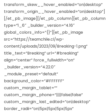
transform_skew__hover_enabled=”on|desktop”
transform_origin__hover_enabled=”on|desktop”]
[/et_pb_image][/et_pb_column][et_pb_column
type=”1_6″ _builder_version=”4.16″
global_colors_info=”{}”][et_pb_image
src=”https://teamchile.cl/wp-
content/uploads/2023/09/Breaking-1.png”
title_text=”Breaking” url=”#breaking”
align=”center” force_fullwidth=”on”
_builder_version=”4.22.0″
_module_preset=”default”
background_color=”#FFFFFF”
custom_margin_tablet=””
custom_margin_phone=”||||false|false”
custom_margin_last_edited=”on|desktop”
border_radii=”on|5px|5px|5px|5px”