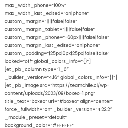
max_width_phone=”100%”
max_width_last_edited=”on|phone”
custom_margin=”||||false|false”
custom_margin_tablet=”||||false|false”
custom_margin_phone=”-60px||||false|false”
custom_margin_last_edited=”on|phone”
custom_padding=”|25px|0px|25px|false|false”
locked=”off” global_colors_info=”{}”]
[et_pb_column type=”1_6″
_builder_version=”4.16″ global_colors_info=”{}”]
[et_pb_image src=”https://teamchile.cl/wp-
content/uploads/2023/09/boxeo-1.png”
title_text=”boxeo” url=”#boxeo” align=”center”
force_fullwidth=”on” _builder_version=”4.22.2″
_module_preset=”default”
background_color=”#FFFFFF”