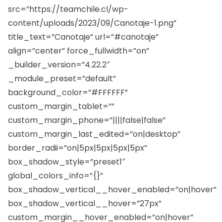
src=”https://teamchile.cl/wp-
content/uploads/2023/09/Canotaje-1.png”
title_text=”Canotaje” url=”#canotaje”
align=”center” force_fullwidth=”on”
_builder_version=”4.22.2″
_module_preset=”default”
background_color=”#FFFFFF”
custom_margin_tablet=””
custom_margin_phone=”||||false|false”
custom_margin_last_edited=”on|desktop”
border_radii=”on|5px|5px|5px|5px”
box_shadow_style=”preset1″
global_colors_info=”{}”
box_shadow_vertical__hover_enabled=”on|hover”
box_shadow_vertical__hover=”27px”
custom_margin__hover_enabled=”on|hover”