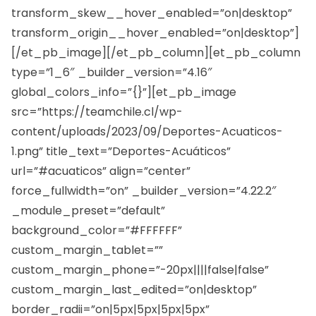
transform_skew__hover_enabled=”on|desktop”
transform_origin__hover_enabled=”on|desktop”]
[/et_pb_image][/et_pb_column][et_pb_column
type=”1_6″ _builder_version=”4.16″
global_colors_info=”{}”][et_pb_image
src=”https://teamchile.cl/wp-
content/uploads/2023/09/Deportes-Acuaticos-
1.png” title_text=”Deportes-Acuáticos”
url=”#acuaticos” align=”center”
force_fullwidth=”on” _builder_version=”4.22.2″
_module_preset=”default”
background_color=”#FFFFFF”
custom_margin_tablet=””
custom_margin_phone=”-20px||||false|false”
custom_margin_last_edited=”on|desktop”
border_radii=”on|5px|5px|5px|5px”