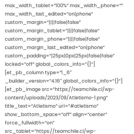
max_width_tablet=”100%” max_width_phone=””
max_width_last_edited=”on|phone”
custom_margin=”||||false|false”
custom_margin_tablet=”||||false|false”
custom_margin_phone=”||||false|false”
custom_margin_last_edited=”on|phone”
custom_padding=”|25px|0px|25px|false|false”
locked=”off” global_colors_info=”{}”]
[et_pb_column type=”1_6″
_builder_version=”4.16″ global_colors_info=”{}”]
[et_pb_image src=”https://teamchile.cl/wp-
content/uploads/2023/09/Atletismo-1.png”
title_text=”Atletismo” url=”#atletismo”
show_bottom_space=”off” align=”center”
force_fullwidth=”on”
src_tablet=”https://teamchile.cl/wp-