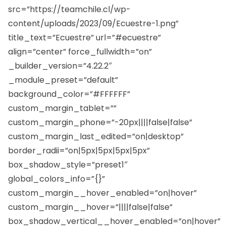
src=”https://teamchile.cl/wp-
content/uploads/2023/09/Ecuestre-1.png”
title_text=”Ecuestre” url=”#ecuestre”
align=”center” force_fullwidth=”on”
_builder_version=”4.22.2″
_module_preset=”default”
background_color=”#FFFFFF”
custom_margin_tablet=””
custom_margin_phone=”-20px||||false|false”
custom_margin_last_edited=”on|desktop”
border_radii=”on|5px|5px|5px|5px”
box_shadow_style=”preset1″
global_colors_info=”{}”
custom_margin__hover_enabled=”on|hover”
custom_margin__hover=”||||false|false”
box_shadow_vertical__hover_enabled=”on|hover”