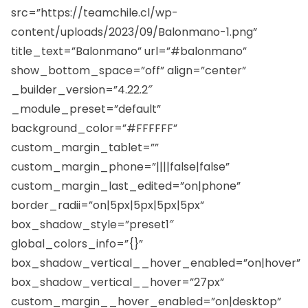
src=”https://teamchile.cl/wp-
content/uploads/2023/09/Balonmano-1.png”
title_text=”Balonmano” url=”#balonmano”
show_bottom_space=”off” align=”center”
_builder_version=”4.22.2″
_module_preset=”default”
background_color=”#FFFFFF”
custom_margin_tablet=””
custom_margin_phone=”||||false|false”
custom_margin_last_edited=”on|phone”
border_radii=”on|5px|5px|5px|5px”
box_shadow_style=”preset1″
global_colors_info=”{}”
box_shadow_vertical__hover_enabled=”on|hover”
box_shadow_vertical__hover=”27px”
custom_margin__hover_enabled=”on|desktop”