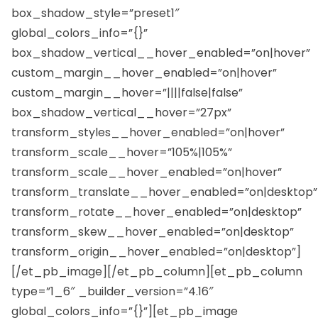
box_shadow_style=”preset1″
global_colors_info=”{}”
box_shadow_vertical__hover_enabled=”on|hover”
custom_margin__hover_enabled=”on|hover”
custom_margin__hover=”||||false|false”
box_shadow_vertical__hover=”27px”
transform_styles__hover_enabled=”on|hover”
transform_scale__hover=”105%|105%”
transform_scale__hover_enabled=”on|hover”
transform_translate__hover_enabled=”on|desktop”
transform_rotate__hover_enabled=”on|desktop”
transform_skew__hover_enabled=”on|desktop”
transform_origin__hover_enabled=”on|desktop”]
[/et_pb_image][/et_pb_column][et_pb_column
type=”1_6″ _builder_version=”4.16″
global_colors_info=”{}”][et_pb_image