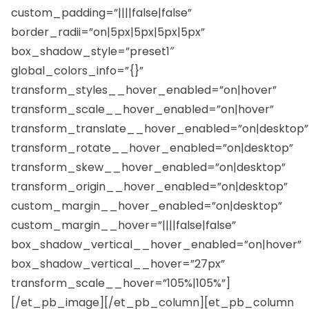
custom_padding=”||||false|false”
border_radii=”on|5px|5px|5px|5px”
box_shadow_style=”preset1″
global_colors_info=”{}”
transform_styles__hover_enabled=”on|hover”
transform_scale__hover_enabled=”on|hover”
transform_translate__hover_enabled=”on|desktop”
transform_rotate__hover_enabled=”on|desktop”
transform_skew__hover_enabled=”on|desktop”
transform_origin__hover_enabled=”on|desktop”
custom_margin__hover_enabled=”on|desktop”
custom_margin__hover=”||||false|false”
box_shadow_vertical__hover_enabled=”on|hover”
box_shadow_vertical__hover=”27px”
transform_scale__hover=”105%|105%”]
[/et_pb_image][/et_pb_column][et_pb_column