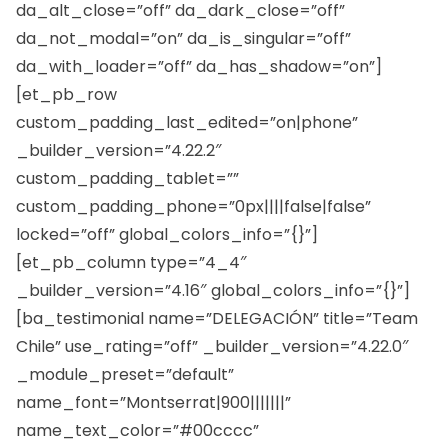
da_alt_close=”off” da_dark_close=”off”
da_not_modal=”on” da_is_singular=”off”
da_with_loader=”off” da_has_shadow=”on”]
[et_pb_row
custom_padding_last_edited=”on|phone”
_builder_version=”4.22.2″
custom_padding_tablet=””
custom_padding_phone=”0px||||false|false”
locked=”off” global_colors_info=”{}”]
[et_pb_column type=”4_4″
_builder_version=”4.16″ global_colors_info=”{}”]
[ba_testimonial name=”DELEGACIÓN” title=”Team
Chile” use_rating=”off” _builder_version=”4.22.0″
_module_preset=”default”
name_font=”Montserrat|900|||||||”
name_text_color=”#00cccc”