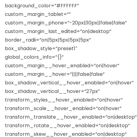
background_color=”#FFFFFF”
custom_margin_tablet=””
custom_margin_phone=”-20px||10px||false|false”
custom_margin_last_edited=”on|desktop”
border_radii=”on|5px|5px|5px|5px”
box_shadow_style=”preset1″
global_colors_info=”{}”
custom_margin__hover_enabled=”on|hover”
custom_margin__hover=”||||false|false”
box_shadow_vertical__hover_enabled=”on|hover”
box_shadow_vertical__hover=”27px”
transform_styles__hover_enabled=”on|hover”
transform_scale__hover_enabled=”on|hover”
transform_translate__hover_enabled=”on|desktop”
transform_rotate__hover_enabled=”on|desktop”
transform_skew__hover_enabled=”on|desktop”