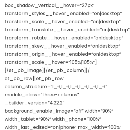
box_shadow_vertical__hover=”27px”
transform_styles__hover_enabled=”on|desktop”
transform_scale__hover_enabled=”on|desktop”
transform_translate__hover_enabled=”on|desktop”
transform_rotate__hover_enabled=”on|desktop”
transform_skew__hover_enabled=”on|desktop”
transform_origin__hover_enabled=”on|desktop”
transform_scale__hover=”105%|105%”]
[/et_pb_image][/et_pb_column][/
et_pb_row][et_pb_row
column_structure=”1_6,1_6,1_6,1_6,1_6,1_6″
module_class=”three-columns”
_builder_version=”4.22.2″
background_enable_image=”off” width=”90%”
width_tablet=”90%” width_phone=”100%”
width_last_edited=”on|phone” max_width=”100%”