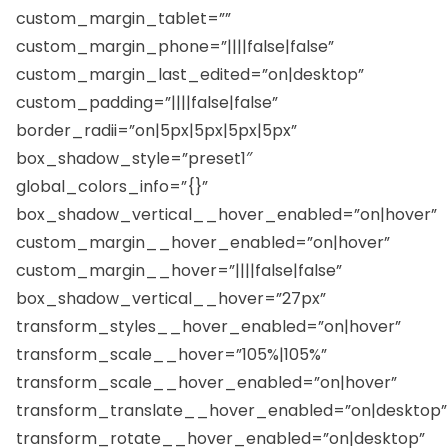
custom_margin_tablet=””
custom_margin_phone=”||||false|false”
custom_margin_last_edited=”on|desktop”
custom_padding=”||||false|false”
border_radii=”on|5px|5px|5px|5px”
box_shadow_style=”preset1″
global_colors_info=”{}”
box_shadow_vertical__hover_enabled=”on|hover”
custom_margin__hover_enabled=”on|hover”
custom_margin__hover=”||||false|false”
box_shadow_vertical__hover=”27px”
transform_styles__hover_enabled=”on|hover”
transform_scale__hover=”105%|105%”
transform_scale__hover_enabled=”on|hover”
transform_translate__hover_enabled=”on|desktop”
transform_rotate__hover_enabled=”on|desktop”