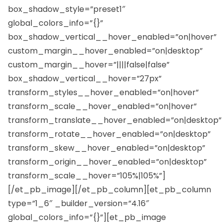
box_shadow_style=”preset1″
global_colors_info=”{}”
box_shadow_vertical__hover_enabled=”on|hover”
custom_margin__hover_enabled=”on|desktop”
custom_margin__hover=”||||false|false”
box_shadow_vertical__hover=”27px”
transform_styles__hover_enabled=”on|hover”
transform_scale__hover_enabled=”on|hover”
transform_translate__hover_enabled=”on|desktop”
transform_rotate__hover_enabled=”on|desktop”
transform_skew__hover_enabled=”on|desktop”
transform_origin__hover_enabled=”on|desktop”
transform_scale__hover=”105%|105%”]
[/et_pb_image][/et_pb_column][et_pb_column
type=”1_6″ _builder_version=”4.16″
global_colors_info=”{}”][et_pb_image