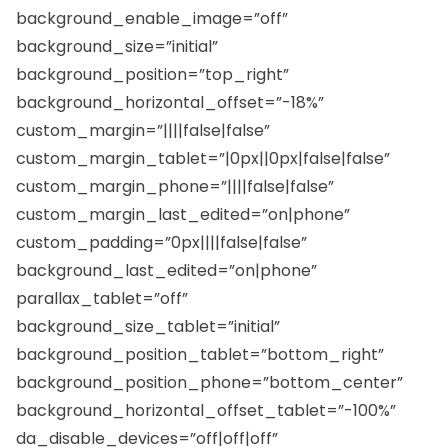
background_enable_image=”off”
background_size=”initial”
background_position=”top_right”
background_horizontal_offset=”-18%”
custom_margin=”||||false|false”
custom_margin_tablet=”|0px||0px|false|false”
custom_margin_phone=”||||false|false”
custom_margin_last_edited=”on|phone”
custom_padding=”0px||||false|false”
background_last_edited=”on|phone”
parallax_tablet=”off”
background_size_tablet=”initial”
background_position_tablet=”bottom_right”
background_position_phone=”bottom_center”
background_horizontal_offset_tablet=”-100%”
da_disable_devices=”off|off|off”