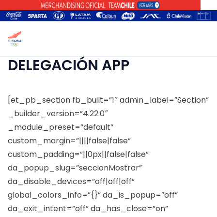
DELEGACIÓN APP
[et_pb_section fb_built=”1″ admin_label=”Section”
_builder_version=”4.22.0″
_module_preset=”default”
custom_margin=”||||false|false”
custom_padding=”||0px||false|false”
da_popup_slug=”seccionMostrar”
da_disable_devices=”off|off|off”
global_colors_info=”{}” da_is_popup=”off”
da_exit_intent=”off” da_has_close=”on”