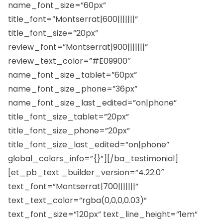
name_font_size=”60px”
title_font=”Montserrat|600|||||||”
title_font_size=”20px”
review_font=”Montserrat|900|||||||”
review_text_color=”#E09900″
name_font_size_tablet=”60px”
name_font_size_phone=”36px”
name_font_size_last_edited=”on|phone”
title_font_size_tablet=”20px”
title_font_size_phone=”20px”
title_font_size_last_edited=”on|phone”
global_colors_info=”{}”][/ba_testimonial]
[et_pb_text _builder_version=”4.22.0″
text_font=”Montserrat|700|||||||”
text_text_color=”rgba(0,0,0,0.03)”
text_font_size=”120px” text_line_height=”1em”