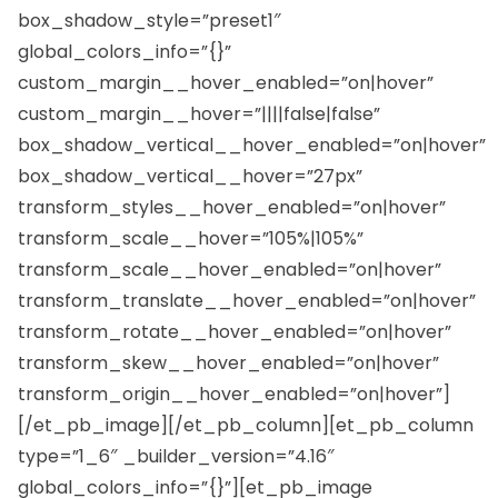
box_shadow_style=”preset1″
global_colors_info=”{}”
custom_margin__hover_enabled=”on|hover”
custom_margin__hover=”||||false|false”
box_shadow_vertical__hover_enabled=”on|hover”
box_shadow_vertical__hover=”27px”
transform_styles__hover_enabled=”on|hover”
transform_scale__hover=”105%|105%”
transform_scale__hover_enabled=”on|hover”
transform_translate__hover_enabled=”on|hover”
transform_rotate__hover_enabled=”on|hover”
transform_skew__hover_enabled=”on|hover”
transform_origin__hover_enabled=”on|hover”]
[/et_pb_image][/et_pb_column][et_pb_column
type=”1_6″ _builder_version=”4.16″
global_colors_info=”{}”][et_pb_image