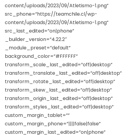
content/uploads/2023/09/Atletismo-1.png”
src_phone=”https://teamchile.cl/wp-
content/uploads/2023/09/Atletismo-1.png”
src_last_edited=”on|phone”
_builder_version=”4.22.2″
_module_preset=”default”
background_color=”#FFFFFF”
transform_scale_last_edited=”off|desktop”
transform_translate_last_edited=”off|desktop”
transform_rotate_last_edited=”off|desktop”
transform_skew_last_edited=”off|desktop”
transform_origin_last_edited=”off|desktop”
transform_styles_last_edited=”off|desktop”
custom_margin_tablet=””
custom_margin_phone=”||||false|false”
custom_margin_last_edited=”on|phone”