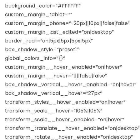
background_color=”#FFFFFF”
custom_margin_tablet=””
custom_margin_phone=”-20px||10px||false|false”
custom_margin_last_edited=”on|desktop”
border_radii=”on|5px|5px|5px|5px”
box_shadow_style=”preset1″
global_colors_info=”{}”
custom_margin__hover_enabled=”on|hover”
custom_margin__hover=”||||false|false”
box_shadow_vertical__hover_enabled=”on|hover”
box_shadow_vertical__hover=”27px”
transform_styles__hover_enabled=”on|hover”
transform_scale__hover=”105%|105%”
transform_scale__hover_enabled=”on|hover”
transform_translate__hover_enabled=”on|desktop”
transform_rotate__hover_enabled=”on|desktop”