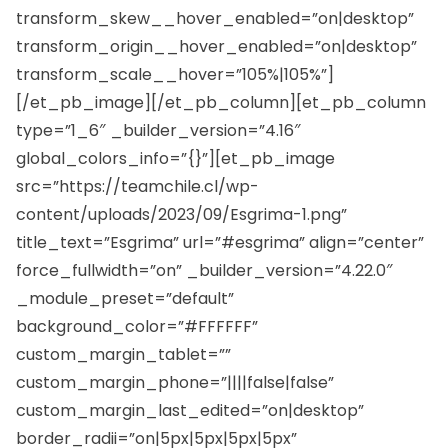
transform_skew__hover_enabled=”on|desktop”
transform_origin__hover_enabled=”on|desktop”
transform_scale__hover=”105%|105%”]
[/et_pb_image][/et_pb_column][et_pb_column
type=”1_6″ _builder_version=”4.16″
global_colors_info=”{}”][et_pb_image
src=”https://teamchile.cl/wp-
content/uploads/2023/09/Esgrima-1.png”
title_text=”Esgrima” url=”#esgrima” align=”center”
force_fullwidth=”on” _builder_version=”4.22.0″
_module_preset=”default”
background_color=”#FFFFFF”
custom_margin_tablet=””
custom_margin_phone=”||||false|false”
custom_margin_last_edited=”on|desktop”
border_radii=”on|5px|5px|5px|5px”