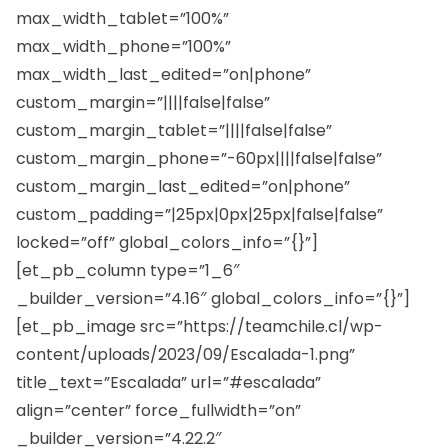
max_width_tablet=”100%”
max_width_phone=”100%”
max_width_last_edited=”on|phone”
custom_margin=”||||false|false”
custom_margin_tablet=”||||false|false”
custom_margin_phone=”-60px||||false|false”
custom_margin_last_edited=”on|phone”
custom_padding=”|25px|0px|25px|false|false”
locked=”off” global_colors_info=”{}”]
[et_pb_column type=”1_6″
_builder_version=”4.16″ global_colors_info=”{}”]
[et_pb_image src=”https://teamchile.cl/wp-
content/uploads/2023/09/Escalada-1.png”
title_text=”Escalada” url=”#escalada”
align=”center” force_fullwidth=”on”
_builder_version=”4.22.2″