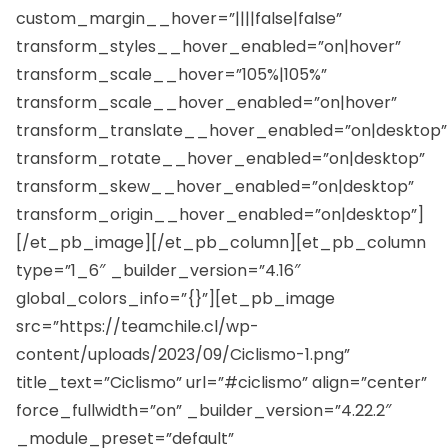
custom_margin__hover=”||||false|false”
transform_styles__hover_enabled=”on|hover”
transform_scale__hover=”105%|105%”
transform_scale__hover_enabled=”on|hover”
transform_translate__hover_enabled=”on|desktop”
transform_rotate__hover_enabled=”on|desktop”
transform_skew__hover_enabled=”on|desktop”
transform_origin__hover_enabled=”on|desktop”]
[/et_pb_image][/et_pb_column][et_pb_column
type=”1_6″ _builder_version=”4.16″
global_colors_info=”{}”][et_pb_image
src=”https://teamchile.cl/wp-
content/uploads/2023/09/Ciclismo-1.png”
title_text=”Ciclismo” url=”#ciclismo” align=”center”
force_fullwidth=”on” _builder_version=”4.22.2″
_module_preset=”default”