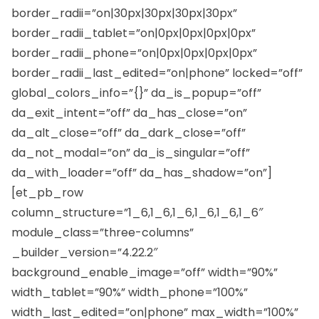
border_radii=”on|30px|30px|30px|30px”
border_radii_tablet=”on|0px|0px|0px|0px”
border_radii_phone=”on|0px|0px|0px|0px”
border_radii_last_edited=”on|phone” locked=”off”
global_colors_info=”{}” da_is_popup=”off”
da_exit_intent=”off” da_has_close=”on”
da_alt_close=”off” da_dark_close=”off”
da_not_modal=”on” da_is_singular=”off”
da_with_loader=”off” da_has_shadow=”on”]
[et_pb_row
column_structure=”1_6,1_6,1_6,1_6,1_6,1_6″
module_class=”three-columns”
_builder_version=”4.22.2″
background_enable_image=”off” width=”90%”
width_tablet=”90%” width_phone=”100%”
width_last_edited=”on|phone” max_width=”100%”