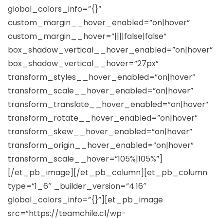
global_colors_info=”{}”
custom_margin__hover_enabled=”on|hover”
custom_margin__hover=”||||false|false”
box_shadow_vertical__hover_enabled=”on|hover”
box_shadow_vertical__hover=”27px”
transform_styles__hover_enabled=”on|hover”
transform_scale__hover_enabled=”on|hover”
transform_translate__hover_enabled=”on|hover”
transform_rotate__hover_enabled=”on|hover”
transform_skew__hover_enabled=”on|hover”
transform_origin__hover_enabled=”on|hover”
transform_scale__hover=”105%|105%”]
[/et_pb_image][/et_pb_column][et_pb_column
type=”1_6″ _builder_version=”4.16″
global_colors_info=”{}”][et_pb_image
src=”https://teamchile.cl/wp-