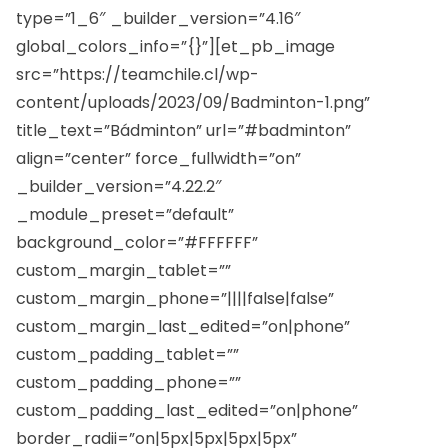
type=”1_6″ _builder_version=”4.16″
global_colors_info=”{}”][et_pb_image
src=”https://teamchile.cl/wp-
content/uploads/2023/09/Badminton-1.png”
title_text=”Bádminton” url=”#badminton”
align=”center” force_fullwidth=”on”
_builder_version=”4.22.2″
_module_preset=”default”
background_color=”#FFFFFF”
custom_margin_tablet=””
custom_margin_phone=”||||false|false”
custom_margin_last_edited=”on|phone”
custom_padding_tablet=””
custom_padding_phone=””
custom_padding_last_edited=”on|phone”
border_radii=”on|5px|5px|5px|5px”