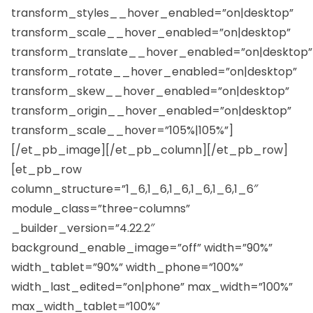
transform_styles__hover_enabled=”on|desktop”
transform_scale__hover_enabled=”on|desktop”
transform_translate__hover_enabled=”on|desktop”
transform_rotate__hover_enabled=”on|desktop”
transform_skew__hover_enabled=”on|desktop”
transform_origin__hover_enabled=”on|desktop”
transform_scale__hover=”105%|105%”]
[/et_pb_image][/et_pb_column][/et_pb_row]
[et_pb_row
column_structure=”1_6,1_6,1_6,1_6,1_6,1_6″
module_class=”three-columns”
_builder_version=”4.22.2″
background_enable_image=”off” width=”90%”
width_tablet=”90%” width_phone=”100%”
width_last_edited=”on|phone” max_width=”100%”
max_width_tablet=”100%”