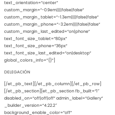
text_orientation=”center”
custom_margin=”-0.9em||||false|false”
custom_margin_tablet=”-1.3em||||false|false”
custom_margin_phone=”-3.2em||||false|false”
custom_margin_last_edited=”on|phone”
text_font_size_tablet=”80px”
text_font_size_phone=”36px”
text_font_size_last_edited=”on|desktop”
global_colors_info=”{}”]
DELEGACIÓN
[/et_pb_text][/et_pb_column][/et_pb_row]
[/et_pb_section][et_pb_section fb_built=”1″
disabled_on=”off|off|off” admin_label=”Gallery”
_builder_version=”4.22.2″
background_enable_color=”off”