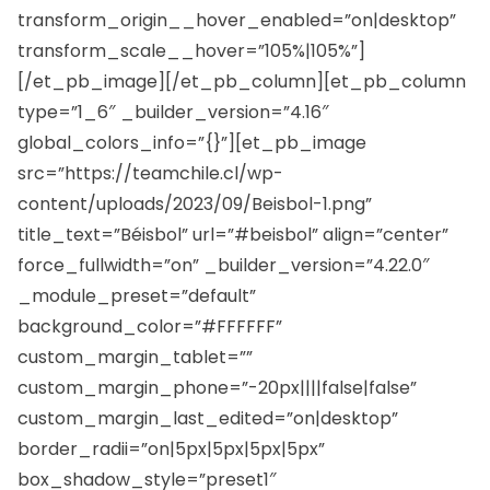
transform_origin__hover_enabled=”on|desktop”
transform_scale__hover=”105%|105%”]
[/et_pb_image][/et_pb_column][et_pb_column
type=”1_6″ _builder_version=”4.16″
global_colors_info=”{}”][et_pb_image
src=”https://teamchile.cl/wp-
content/uploads/2023/09/Beisbol-1.png”
title_text=”Béisbol” url=”#beisbol” align=”center”
force_fullwidth=”on” _builder_version=”4.22.0″
_module_preset=”default”
background_color=”#FFFFFF”
custom_margin_tablet=””
custom_margin_phone=”-20px||||false|false”
custom_margin_last_edited=”on|desktop”
border_radii=”on|5px|5px|5px|5px”
box_shadow_style=”preset1″