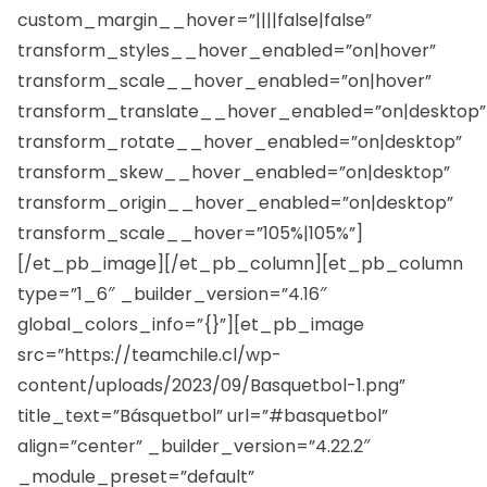
custom_margin__hover=”||||false|false”
transform_styles__hover_enabled=”on|hover”
transform_scale__hover_enabled=”on|hover”
transform_translate__hover_enabled=”on|desktop”
transform_rotate__hover_enabled=”on|desktop”
transform_skew__hover_enabled=”on|desktop”
transform_origin__hover_enabled=”on|desktop”
transform_scale__hover=”105%|105%”]
[/et_pb_image][/et_pb_column][et_pb_column
type=”1_6″ _builder_version=”4.16″
global_colors_info=”{}”][et_pb_image
src=”https://teamchile.cl/wp-
content/uploads/2023/09/Basquetbol-1.png”
title_text=”Básquetbol” url=”#basquetbol”
align=”center” _builder_version=”4.22.2″
_module_preset=”default”