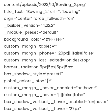
content/uploads/2023/10/Bowling_2.png”
title_text=”Bowling_2″ url=”#bowling”
align=”center” force_fullwidth=”on”
_builder_version=”4.22.2″
_module_preset=”default”
background_color=”#FFFFFF”
custom_margin_tablet=””
custom_margin_phone=”-20px||||false|false”
custom_margin_last_edited=”on|desktop”
border_radii=”on|5px|5px|5px|5px”
box_shadow_style=”preset1″
global_colors_info=”{}”
custom_margin__hover_enabled=”on|hover”
custom_margin__hover=”||||false|false”
box_shadow_vertical__hover_enabled=”on|hover”
box_shadow_vertical__hover=”27px”